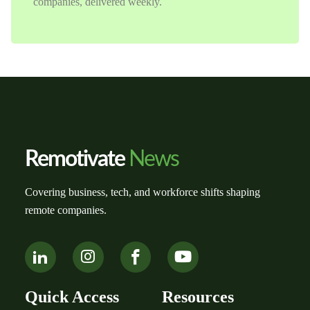
companies, delivered weekly.
Remotivate
News
Covering business, tech, and workforce shifts shaping
remote companies.
Quick Access
Resources