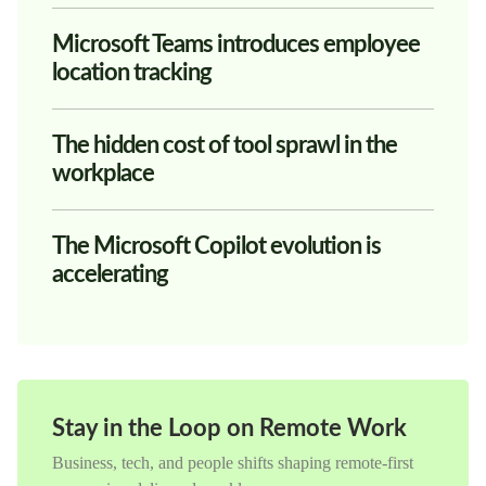
Microsoft Teams introduces employee
location tracking
The hidden cost of tool sprawl in the
workplace
The Microsoft Copilot evolution is
accelerating
Stay in the Loop on Remote Work
Business, tech, and people shifts shaping remote-first