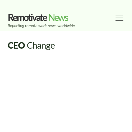
Remotivate
News
Reporting remote work news worldwide
CEO
Change