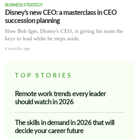
BUSINESS STRATEGY
Disney’s new CEO: a masterclass in CEO
succession planning
How Bob Iger, Disney's CEO, is giving his team the
keys to lead while he steps aside.
6 months ago
TOP STORIES
Remote work trends every leader
should watch in 2026
The skills in demand in 2026 that will
decide your career future