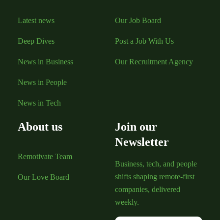
Latest news
Our Job Board
Deep Dives
Post a Job With Us
News in Business
Our Recruitment Agency
News in People
News in Tech
About us
Join our
Newsletter
Remotivate Team
Business, tech, and people
shifts shaping remote-first
Our Love Board
companies, delivered
weekly.